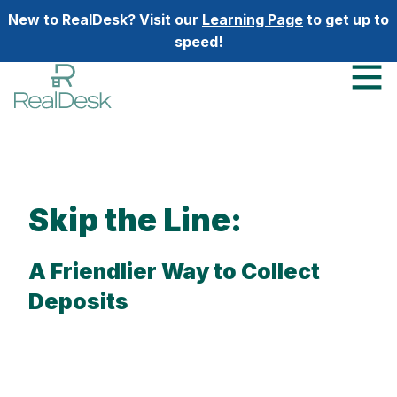
New to RealDesk? Visit our
Learning Page
to get up to
speed!
Skip the Line:
A Friendlier Way to Collect
Deposits