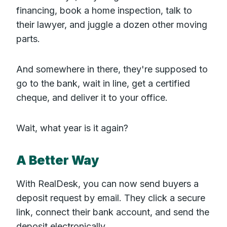
financing, book a home inspection, talk to
their lawyer, and juggle a dozen other moving
parts.
And somewhere in there, they're supposed to
go to the bank, wait in line, get a certified
cheque, and deliver it to your office.
Wait, what year is it again?
A Better Way
With RealDesk, you can now send buyers a
deposit request by email. They click a secure
link, connect their bank account, and send the
deposit electronically.