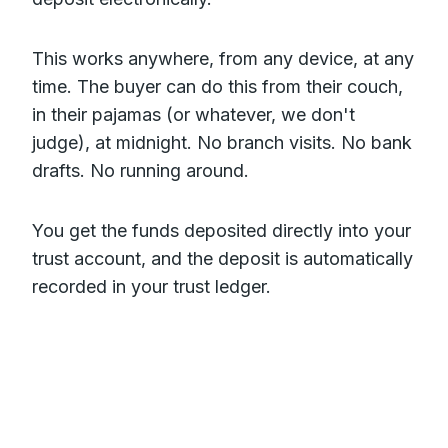
This works anywhere, from any device, at any
time. The buyer can do this from their couch,
in their pajamas (or whatever, we don't
judge), at midnight. No branch visits. No bank
drafts. No running around.
You get the funds deposited directly into your
trust account, and the deposit is automatically
recorded in your trust ledger.