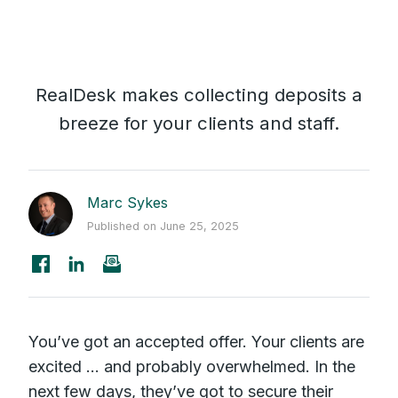
RealDesk makes collecting deposits a
breeze for your clients and staff.
Marc Sykes
Published on June 25, 2025
You’ve got an accepted offer. Your clients are
excited ... and probably overwhelmed. In the
next few days, they’ve got to secure their